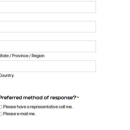
State / Province / Region
Country
Preferred method of response?
*
Please have a representative call me.
Please e-mail me.