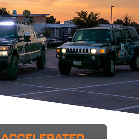
ACCELERATED