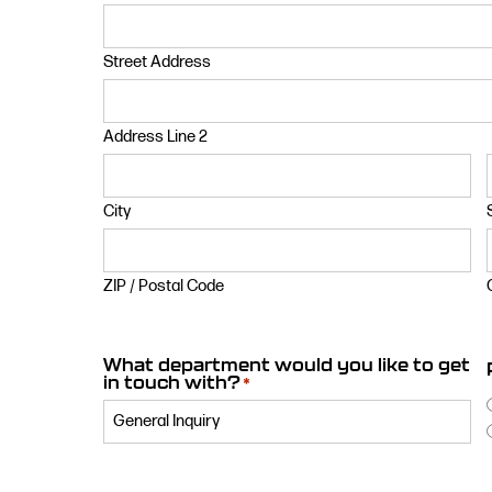
Street Address
Address Line 2
City
ZIP / Postal Code
What department would you like to get
in touch with?
*