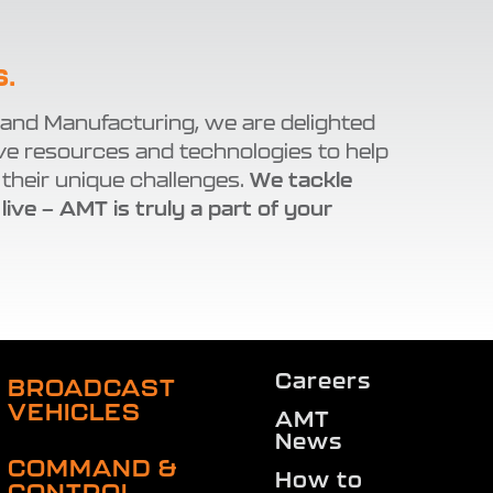
S.
 and Manufacturing, we are delighted
ve resources and technologies to help
their unique challenges.
We tackle
 live — AMT is truly a part of your
Careers
BROADCAST
VEHICLES
AMT
News
COMMAND &
How to
CONTROL