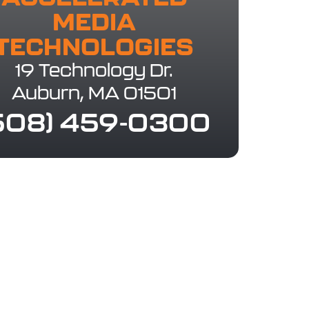
MEDIA
TECHNOLOGIES​
19 Technology Dr.
Auburn, MA 01501
508) 459-0300