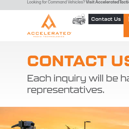
Looking for Command Vehicles?
Visit
AcceleratedTacti
Contact Us
CONTACT U
Each inquiry will be h
representatives.