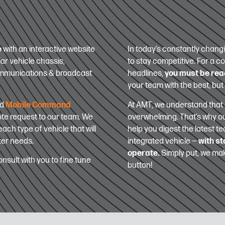
e
with an interactive website
In today’s constantly changi
ar vehicle chassis,
to stay competitive. For a c
communications & broadcast
headlines,
you must be read
your team with the best, but
nd
Mobile Command
At AMT, we understand that 
ote request to our team. We
overwhelming. That’s why o
ach type of vehicle that will
help you digest the latest 
ter needs.
integrated vehicle —
with st
operate.
Simply put, we mak
nsult with you to fine tune
button!