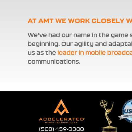
AT AMT WE WORK CLOSELY W
We’ve had our name in the game s
beginning. Our agility and adapta
us as the
leader in mobile broadc
communications.
(508) 459-0300