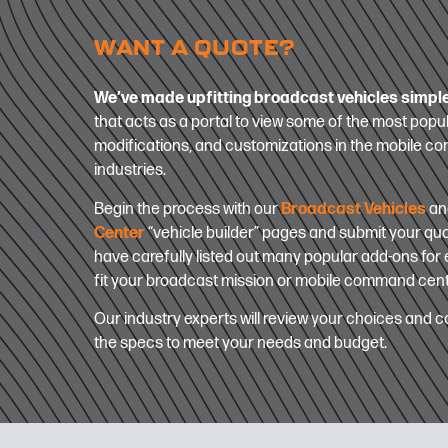
WANT A QUOTE?
We’ve made upfitting broadcast vehicles simpl
that acts as a portal to view some of the most popul
modifications, and customizations in the mobile 
industries.
Begin the process with our
Broadcast Vehicles
a
Center
“vehicle builder” pages and submit your qu
have carefully listed out many popular add-ons for e
fit your broadcast mission or mobile command cen
Our industry experts will review your choices and co
the specs to meet your needs and budget.