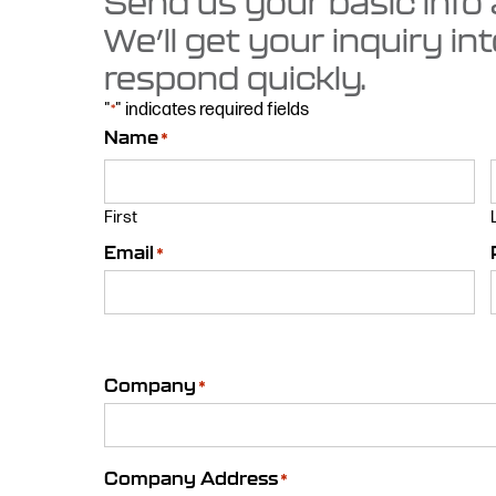
Send us your basic info
We’ll get your inquiry in
respond quickly.
"
" indicates required fields
*
Name
*
First
Email
*
Company
*
Company Address
*