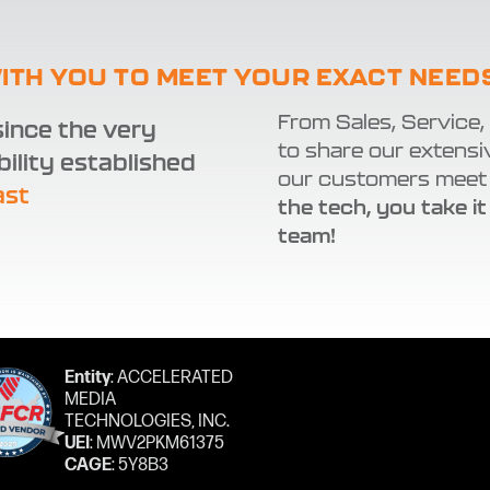
ITH YOU TO MEET YOUR EXACT NEED
From Sales, Service,
ince the very
to share our extensi
bility established
our customers meet 
ast
the tech, you take it
team!
Entity
: ACCELERATED
MEDIA
TECHNOLOGIES, INC.
UEI
: MWV2PKM61375
CAGE
: 5Y8B3