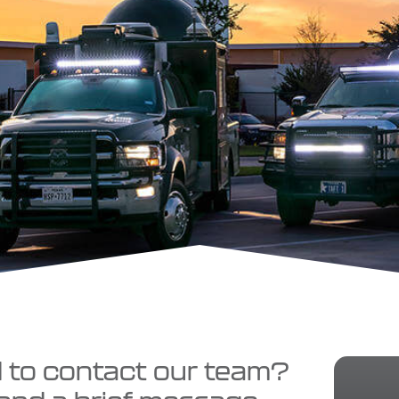
d to contact our team?