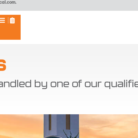
cal.com
.
S
andled by one of our qualif