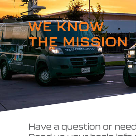
WE KNOW
THE MISSION
Have a question or nee