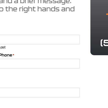
 and a brief message.
to the right hands and
(
Last
Phone
*