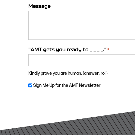
Message
"AMT gets you ready to _ _ _ _.”
*
Kindly prove you are human. (answer: roll)
Newsletter
Sign Me Up for the AMT Newsletter
Consent