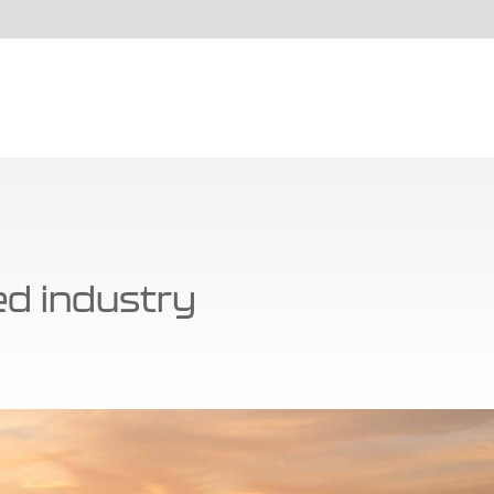
ied industry