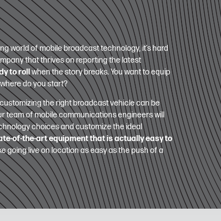
ng world of mobile broadcast technology, it’s hard
ompany that thrives on reporting the latest
y to roll
when the story breaks. You want to equip
 where do you start?
customizing the right broadcast vehicle can be
ur team of mobile communications engineers will
technology choices and customize the ideal
ate-of-the-art equipment that is actually easy to
e going live on location as easy as the push of a