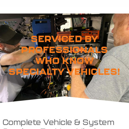
SERVICED BY
PROFESSIONALS
WHO KNOW
SPECIALTY VEHICLES!
Complete Vehicle & System