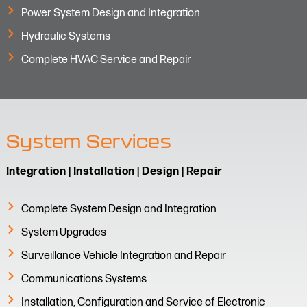
Power System Design and Integration
Hydraulic Systems
Complete HVAC Service and Repair
System Services
Integration | Installation | Design | Repair
Complete System Design and Integration
System Upgrades
Surveillance Vehicle Integration and Repair​
Communications Systems
Installation, Configuration and Service of Electronic