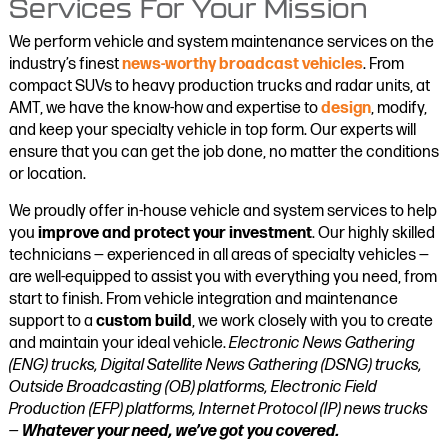
Services For Your Mission
We perform vehicle and system maintenance services on the
industry’s finest
news-worthy broadcast vehicles
. From
compact SUVs to heavy production trucks and radar units, at
AMT, we have the know-how and expertise to
design
, modify,
and keep your specialty vehicle in top form. Our experts will
ensure that you can get the job done, no matter the conditions
or location.
We proudly offer in-house vehicle and system services to help
you
improve and protect your investment
. Our highly skilled
technicians — experienced in all areas of specialty vehicles —
are well-equipped to assist you with everything you need, from
start to finish. From vehicle integration and maintenance
support to a
custom build
, we work closely with you to create
and maintain your ideal vehicle.
Electronic News Gathering
(ENG) trucks, Digital Satellite News Gathering (DSNG) trucks,
Outside Broadcasting (OB) platforms, Electronic Field
Production (EFP) platforms, Internet Protocol (IP) news trucks
—
Whatever your need, we’ve got you covered.