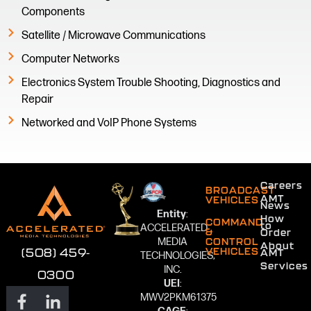
Components
Satellite / Microwave Communications
Computer Networks
Electronics System Trouble Shooting, Diagnostics and
Repair
Networked and VoIP Phone Systems
Careers
BROADCAST
AMT
VEHICLES
News
Entity
:
How
COMMAND
to
ACCELERATED
&
Order
MEDIA
CONTROL
About
VEHICLES
(508) 459-
AMT
TECHNOLOGIES,
Services
INC.
0300
UEI
:
MWV2PKM61375