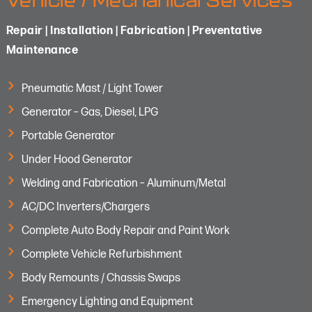
Vehicle / Mechanical Services
Repair | Installation | Fabrication | Preventative
Maintenance
Pneumatic Mast / Light Tower
Generator – Gas, Diesel, LPG
Portable Generator
Under Hood Generator
Welding and Fabrication – Aluminum/Metal
AC/DC Inverters/Chargers
Complete Auto Body Repair and Paint Work
Complete Vehicle Refurbishment
Body Remounts / Chassis Swaps
Emergency Lighting and Equipment