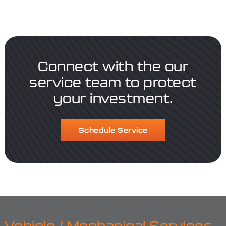
Connect with the our
service team to protect
your investment.
Schedule Service