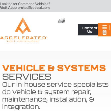
Looking for Command Vehicles?
Visit
AcceleratedTactical.com
.
Contact
Us
VEHICLE & SYSTEMS
SERVICES
Our in-house service specialists
do vehicle & system repair,
maintenance, installation, &
integration.