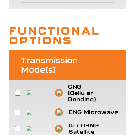
FUNCTIONAL
OPTIONS
Transmission
Mode(s)
CNG
(Cellular
Bonding)
ENG Microwave
IP / DSNG
Satellite