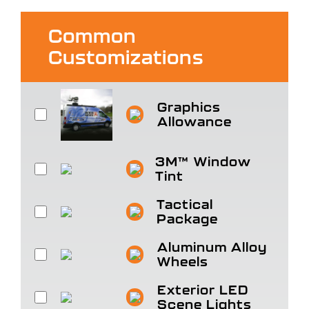
Common
Customizations
Graphics
Allowance
3M™ Window
Tint
Tactical
Package
Aluminum Alloy
Wheels
Exterior LED
Scene Lights