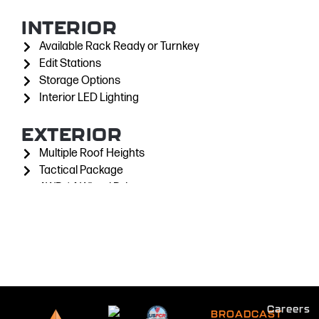
INTERIOR
Available Rack Ready or Turnkey
Edit Stations
Storage Options
Interior LED Lighting
EXTERIOR
Multiple Roof Heights
Tactical Package
AWD / 4-Wheel Drive
Exterior LED Scene Lights
Supports Masts up to 60'
Satellite Antennas up to 2.4M
Careers
BROADCAST