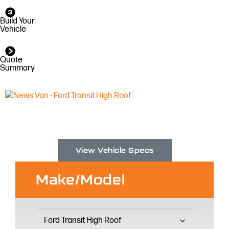
Build Your
Vehicle
Quote
Summary
View Vehicle Specs
Make/Model