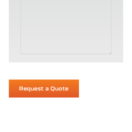
Request a Quote