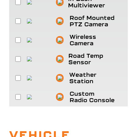
Multiviewer
Roof Mounted
PTZ Camera
Wireless
Camera
Road Temp
Sensor
Weather
Station
Custom
Radio Console
VEHICLE