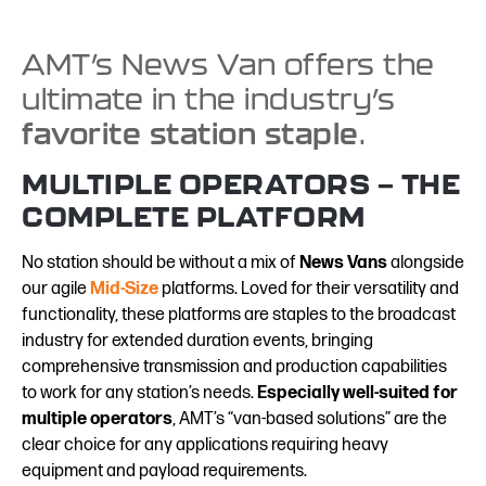
AMT’s News Van offers the
ultimate in the industry’s
favorite station staple
.
MULTIPLE OPERATORS — THE
COMPLETE PLATFORM
No station should be without a mix of
News Vans
alongside
our agile
Mid-Size
platforms. Loved for their versatility and
functionality, these platforms are staples to the broadcast
industry for extended duration events, bringing
comprehensive transmission and production capabilities
to work for any station’s needs.
Especially well-suited for
multiple operators
, AMT’s “van-based solutions” are the
clear choice for any applications requiring heavy
equipment and payload requirements.