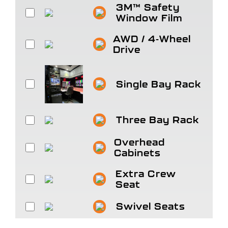
3M™ Safety
Window Film
AWD / 4-Wheel
Drive
Single Bay Rack
Three Bay Rack
Overhead
Cabinets
Extra Crew
Seat
Swivel Seats