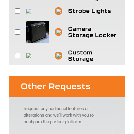
Strobe Lights
Camera
Storage Locker
Custom
Storage
Other Requests