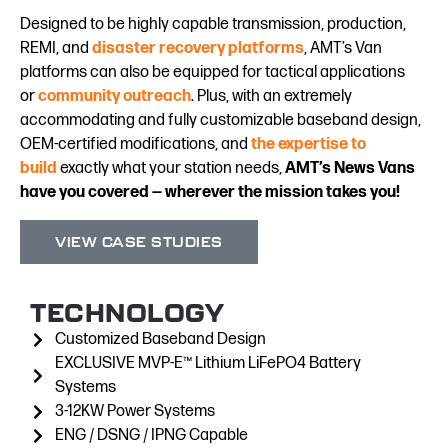
Designed to be highly capable transmission, production,
REMI, and
disaster recovery platforms
, AMT’s Van
platforms can also be equipped for tactical applications
or
community outreach
. Plus, with an extremely
accommodating and fully customizable baseband design,
OEM-certified modifications, and
the expertise to
build
exactly what your station needs,
AMT’s News Vans
have you covered — wherever the mission takes you!
VIEW CASE STUDIES
TECHNOLOGY
Customized Baseband Design
EXCLUSIVE MVP-E™ Lithium LiFePO4 Battery
Systems
3-12KW Power Systems
ENG / DSNG / IPNG Capable​​