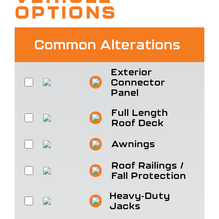
OPTIONS
Common Alterations
Exterior
Connector
Panel
Full Length
Roof Deck
Awnings
Roof Railings /
Fall Protection
Heavy-Duty
Jacks