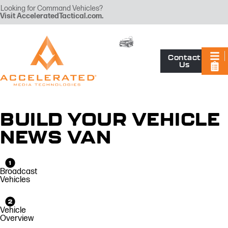
Looking for Command Vehicles?
Visit
AcceleratedTactical.com
.
Contact
Us
BUILD YOUR VEHICLE
NEWS VAN
Broadcast
Vehicles
Vehicle
Overview