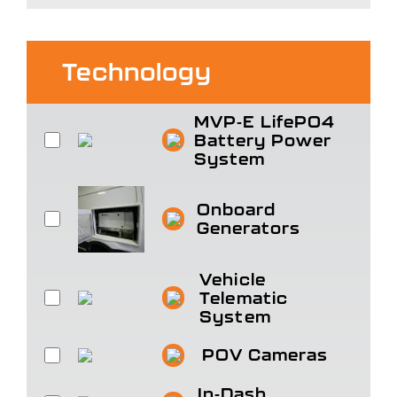
Technology
MVP-E LifePO4
Battery Power
System
Onboard
Generators
Vehicle
Telematic
System
POV Cameras
In-Dash