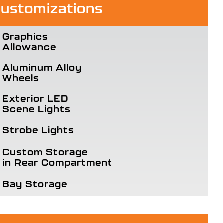
ustomizations
Graphics
Allowance
Aluminum Alloy
Wheels
Exterior LED
Scene Lights
Strobe Lights
Custom Storage
in Rear Compartment
Bay Storage