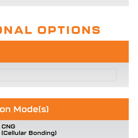
ONAL OPTIONS
ion Mode(s)
CNG
(Cellular Bonding)