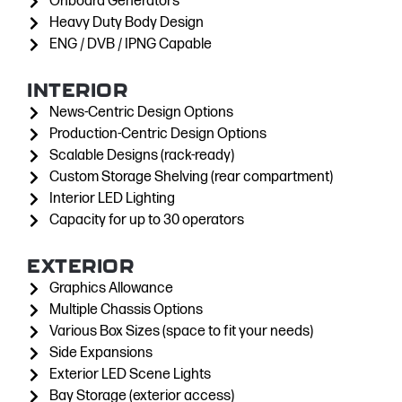
Onboard Generators
Heavy Duty Body Design
ENG / DVB / IPNG Capable
INTERIOR
News-Centric Design Options
Production-Centric Design Options
Scalable Designs (rack-ready)
Custom Storage Shelving (rear compartment)
Interior LED Lighting
Capacity for up to 30 operators
EXTERIOR
Graphics Allowance
Multiple Chassis Options
Various Box Sizes (space to fit your needs)
Side Expansions
Exterior LED Scene Lights
Bay Storage (exterior access)