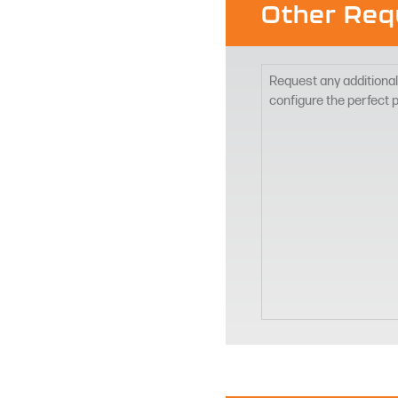
Other Req