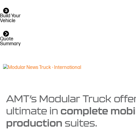
Build Your
Vehicle
Quote
Summary
AMT’s Modular Truck offe
complete mobi
ultimate in
production
suites.