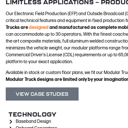
LIMITLESS APPLICATIONS — PRODU
Our Electronic Field Production (EFP) and Outside Broadcast (O
critical technical features and equipment in fixed production fa
Trucks are
designed
and manufactured as complete mobil
can
accommodate up to 30 operators
.
With the finest coachwo
the-art composite materials, full aluminum welded constructio
minimizes the vehicle weight, our modular platforms range from
Commercial Driver’s License (CDL) requirements or up to 65,00
platform to your exact application.
Available in stock or custom floor plans, we fit our Modular T
Modular Truck designs are limited only by your imaginatio
VIEW CASE STUDIES
TECHNOLOGY
Baseband Design