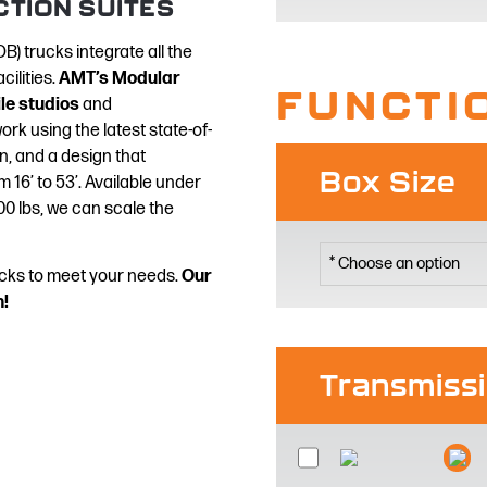
CTION SUITES
B) trucks integrate all the
cilities.
AMT’s Modular
FUNCTI
e studios
and
rk using the latest state-of-
n, and a design that
Box Size
 16’ to 53’. Available under
0 lbs, we can scale the
rucks to meet your needs.
Our
n!
Transmiss