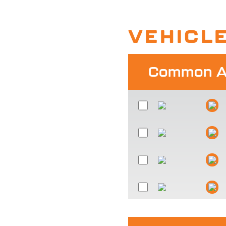
VEHICL
Common Al