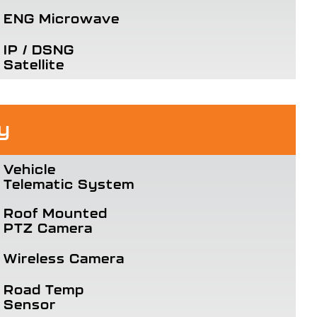
ENG Microwave
IP / DSNG
Satellite
y
Vehicle
Telematic System
Roof Mounted
PTZ Camera
Wireless Camera
Road Temp
Sensor