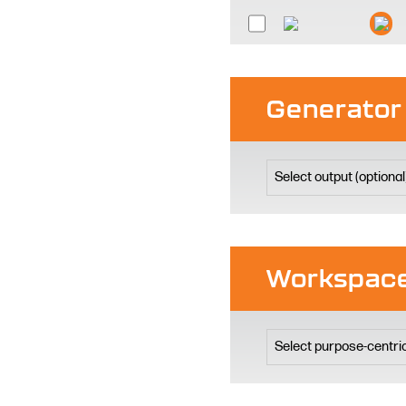
Generator
Workspace