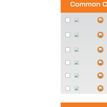
Common C