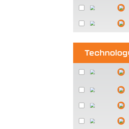
Technolog