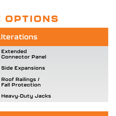
E OPTIONS
terations
Extended
Connector Panel
Side Expansions
Roof Railings /
Fall Protection
Heavy-Duty Jacks