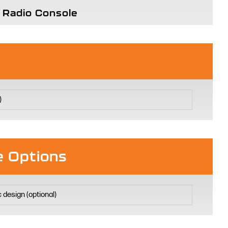
Radio Console
 Options