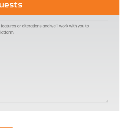
uests