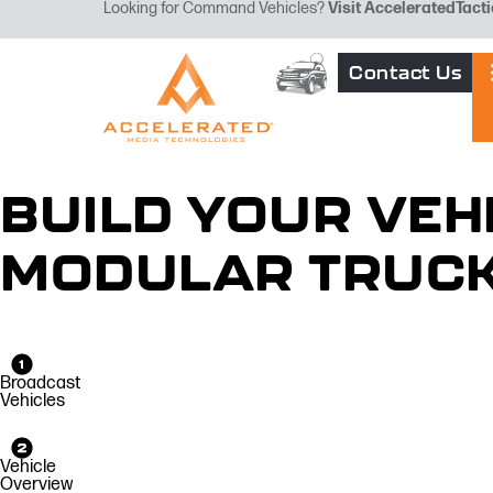
Looking for Command Vehicles?
Visit
AcceleratedTacti
Contact Us
BUILD YOUR VEH
MODULAR TRUC
Broadcast
Vehicles
Vehicle
Overview