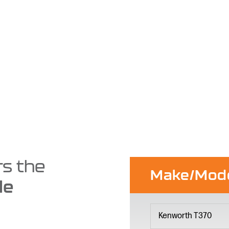
rs the
Make/Mod
le